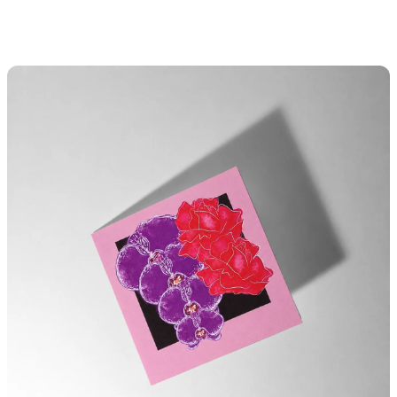
S
K
I
P
T
O
C
O
N
T
E
N
T