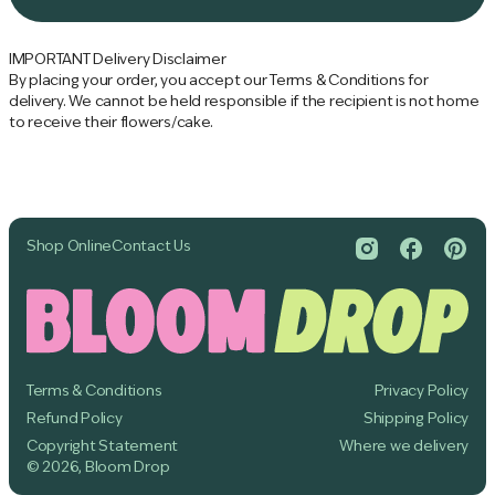
O
e
A
D
IMPORTANT Delivery Disclaimer
I
By placing your order, you accept our Terms & Conditions for
N
delivery. We cannot be held responsible if the recipient is not home
G
to receive their flowers/cake.
.
.
.
Shop Online
Contact Us
Terms & Conditions
Privacy Policy
Refund Policy
Shipping Policy
Copyright Statement
Where we delivery
© 2026, Bloom Drop