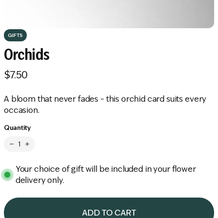
GIFTS
Orchids
$7.50
R
e
A bloom that never fades – this orchid card suits every
g
occasion.
u
Quantity
l
a
r
Your choice of gift will be included in your flower
p
delivery only.
r
i
ADD TO CART
c
L