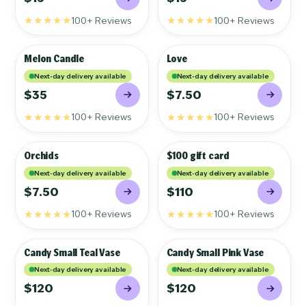
★★★★★
★★★★★
100+ Reviews
100+ Reviews
Melon Candle
Love
GIFTS
GIFTS
Next-day delivery available
Next-day delivery available
$35
$7.50
★★★★★
★★★★★
100+ Reviews
100+ Reviews
Orchids
$100 gift card
GIFTS
GIFTS
Next-day delivery available
Next-day delivery available
$7.50
$110
★★★★★
★★★★★
100+ Reviews
100+ Reviews
Candy Small Teal Vase
Candy Small Pink Vase
GIFTS
GIFTS
Next-day delivery available
Next-day delivery available
$120
$120