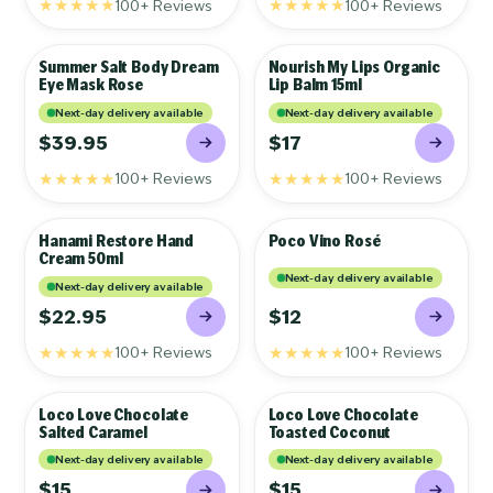
★★★★★
★★★★★
100+ Reviews
100+ Reviews
Summer Salt Body Dream
Nourish My Lips Organic
GIFTS
GIFTS
Eye Mask Rose
Lip Balm 15ml
Next-day delivery available
Next-day delivery available
$39.95
$17
★★★★★
★★★★★
100+ Reviews
100+ Reviews
Hanami Restore Hand
Poco Vino Rosé
GIFTS
GIFTS
Cream 50ml
Next-day delivery available
Next-day delivery available
$22.95
$12
★★★★★
★★★★★
100+ Reviews
100+ Reviews
Loco Love Chocolate
Loco Love Chocolate
GIFTS
GIFTS
Salted Caramel
Toasted Coconut
Next-day delivery available
Next-day delivery available
$15
$15