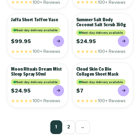
★★★★★
★★★★★
100+ Reviews
100+ Reviews
Jaffa Short Toffee Vase
Summer Salt Body
GIFTS
GIFTS
Coconut Salt Scrub 350g
Next-day delivery available
Next-day delivery available
$99.95
$24.95
★★★★★
★★★★★
100+ Reviews
100+ Reviews
Moon Rituals Dream Mist
Cloud Skin Co Bio
GIFTS
GIFTS
Sleep Spray 50ml
Collagen Sheet Mask
Next-day delivery available
Next-day delivery available
$24.95
$7
★★★★★
★★★★★
100+ Reviews
100+ Reviews
1
2
→