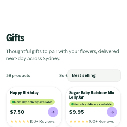
S
K
I
P
T
Gifts
O
C
O
Thoughtful gifts to pair with your flowers, delivered
N
T
next-day across Sydney.
E
N
T
38 products
Sort
Happy Birthday
Sugar Baby Rainbow Mix
GIFTS
GIFTS
Lolly Jar
Next-day delivery available
Next-day delivery available
$7.50
$9.95
★★★★★
★★★★★
100+ Reviews
100+ Reviews