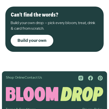
Can’t find the words?
Build your own drop — pick every bloom, treat, drink
& card from scratch.
Build your own
Shop Online
Contact Us