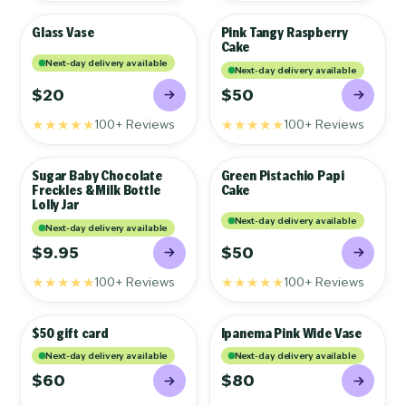
Glass Vase
Pink Tangy Raspberry
GIFTS
GIFTS
Cake
Next-day delivery available
Next-day delivery available
$20
$50
★★★★★
★★★★★
100+ Reviews
100+ Reviews
Sugar Baby Chocolate
Green Pistachio Papi
GIFTS
GIFTS
Freckles & Milk Bottle
Cake
Lolly Jar
Next-day delivery available
Next-day delivery available
$9.95
$50
★★★★★
★★★★★
100+ Reviews
100+ Reviews
$50 gift card
Ipanema Pink Wide Vase
GIFTS
GIFTS
Next-day delivery available
Next-day delivery available
$60
$80